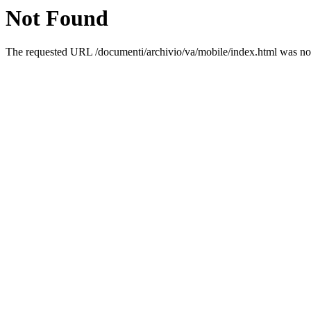
Not Found
The requested URL /documenti/archivio/va/mobile/index.html was not 