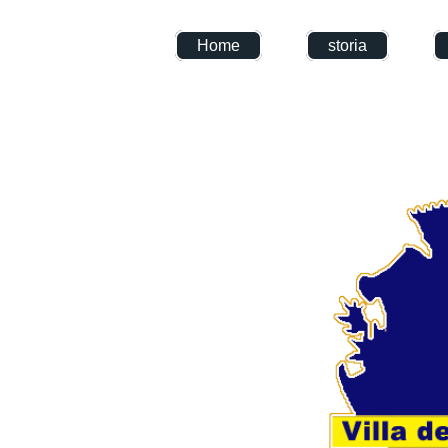
Home
storia